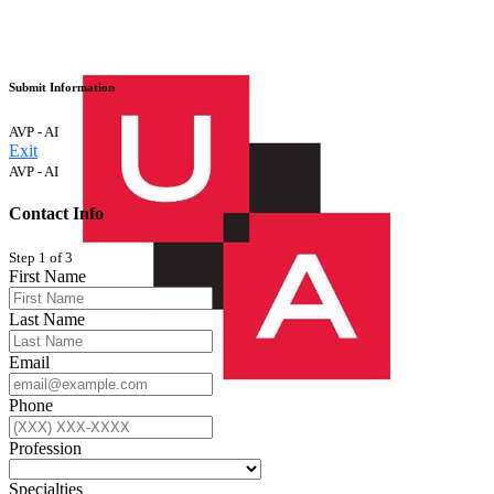
Submit Information
AVP - AI
Exit
AVP - AI
Contact Info
Step 1 of 3
First Name
Last Name
Email
Phone
Profession
Specialties