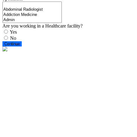
Are you working in a Healthcare facility?
Yes
No