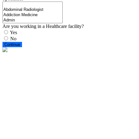
Are you working in a Healthcare facility?
Yes
No