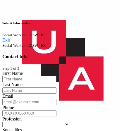
Submit Information
Social Worker - LCSW - ER
Exit
Social Worker - LCSW - ER
Contact Info
Step 1 of 3
First Name
Last Name
Email
Phone
Profession
Specialties